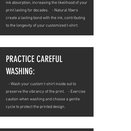
ink absorption, increasing the likelihood of your
print lasting for decades. - Natural fibers
create a lasting bond with the ink, contributing
to the longevity of your customized t-shirt.
PRACTICE CAREFUL
WASHING:
- Wash your custom t-shirt inside out to
preserve the vibrancy of the print. - Exercise
caution when washing and choose a gentle
cycle to protect the printed design.