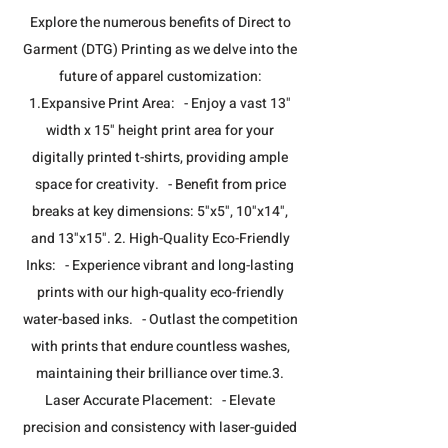
​Explore the numerous benefits of Direct to
Garment (DTG) Printing as we delve into the
future of apparel customization:
1.Expansive Print Area: - Enjoy a vast 13"
width x 15" height print area for your
digitally printed t-shirts, providing ample
space for creativity. - Benefit from price
breaks at key dimensions: 5"x5", 10"x14",
and 13"x15". 2. High-Quality Eco-Friendly
Inks: - Experience vibrant and long-lasting
prints with our high-quality eco-friendly
water-based inks. - Outlast the competition
with prints that endure countless washes,
maintaining their brilliance over time.​3.
Laser Accurate Placement: - Elevate
precision and consistency with laser-guided