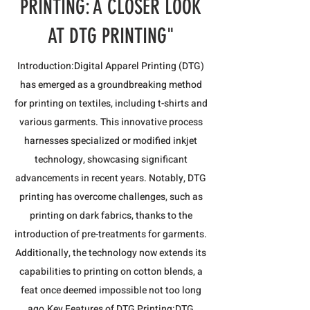
PRINTING: A CLOSER LOOK
AT DTG PRINTING"
Introduction:Digital Apparel Printing (DTG)
has emerged as a groundbreaking method
for printing on textiles, including t-shirts and
various garments. This innovative process
harnesses specialized or modified inkjet
technology, showcasing significant
advancements in recent years. Notably, DTG
printing has overcome challenges, such as
printing on dark fabrics, thanks to the
introduction of pre-treatments for garments.
Additionally, the technology now extends its
capabilities to printing on cotton blends, a
feat once deemed impossible not too long
ago.​Key Features of DTG Printing:DTG