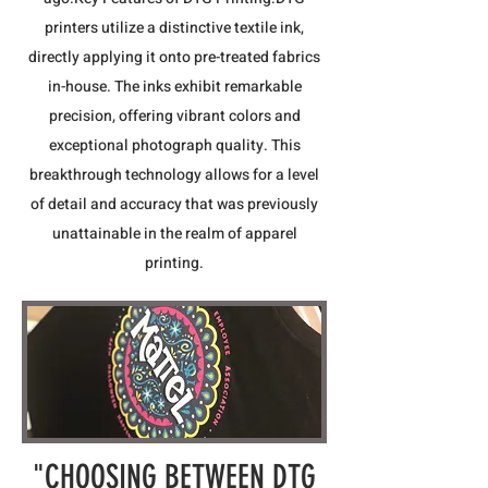
printers utilize a distinctive textile ink,
directly applying it onto pre-treated fabrics
in-house. The inks exhibit remarkable
precision, offering vibrant colors and
exceptional photograph quality. This
breakthrough technology allows for a level
of detail and accuracy that was previously
unattainable in the realm of apparel
printing.
"CHOOSING BETWEEN DTG