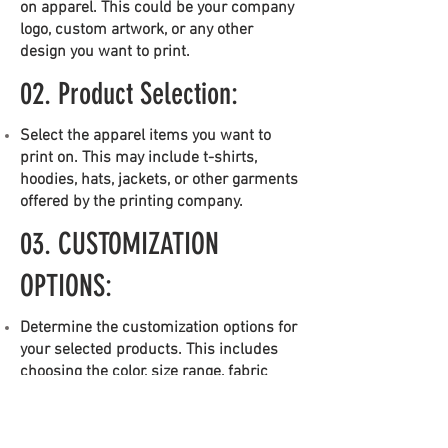
on apparel. This could be your company
logo, custom artwork, or any other
design you want to print.
02. Product Selection:
Select the apparel items you want to
print on. This may include t-shirts,
hoodies, hats, jackets, or other garments
offered by the printing company.
03.
CUSTOMIZATION
OPTIONS:
Determine the customization options for
your selected products. This includes
choosing the color, size range, fabric
type, and any additional features like
pockets or sleeve lengths.