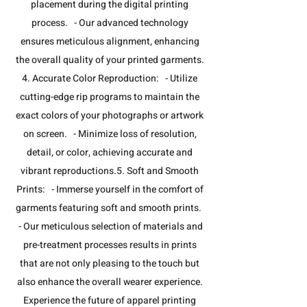
placement during the digital printing
process. - Our advanced technology
ensures meticulous alignment, enhancing
the overall quality of your printed garments.​
4. Accurate Color Reproduction: - Utilize
cutting-edge rip programs to maintain the
exact colors of your photographs or artwork
on screen. - Minimize loss of resolution,
detail, or color, achieving accurate and
vibrant reproductions.​5. Soft and Smooth
Prints: - Immerse yourself in the comfort of
garments featuring soft and smooth prints.
- Our meticulous selection of materials and
pre-treatment processes results in prints
that are not only pleasing to the touch but
also enhance the overall wearer experience.​
Experience the future of apparel printing