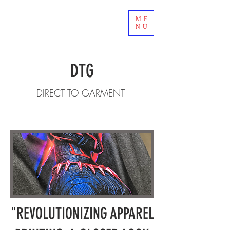
ME
NU
DTG
DIRECT TO GARMENT
"REVOLUTIONIZING APPAREL