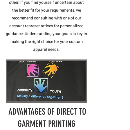
other. If you find yourself uncertain about
the better fit for your requirements, we
recommend consulting with one of our
account representatives for personalized
guidance. Understanding your goals is key in
making the right choice for your custom
apparel needs.
ADVANTAGES OF DIRECT TO
GARMENT PRINTING