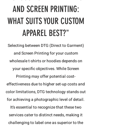
AND SCREEN PRINTING:
WHAT SUITS YOUR CUSTOM
APPAREL BEST?"
Selecting between DTG (Direct to Garment)
and Screen Printing for your custom
wholesale t-shirts or hoodies depends on
your specific objectives. While Screen
Printing may offer potential cost-
effectiveness due to higher set-up costs and
color limitations, DTG technology stands out
for achieving a photographic level of detail.
It's essential to recognize that these two
services cater to distinct needs, making it
challenging to label one as superior to the