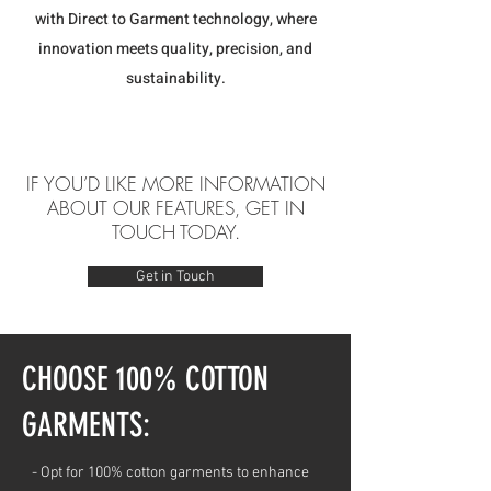
with Direct to Garment technology, where
innovation meets quality, precision, and
sustainability.
IF YOU’D LIKE MORE INFORMATION
ABOUT OUR FEATURES, GET IN
TOUCH TODAY.
Get in Touch
CHOOSE 100% COTTON
GARMENTS:
- Opt for 100% cotton garments to enhance