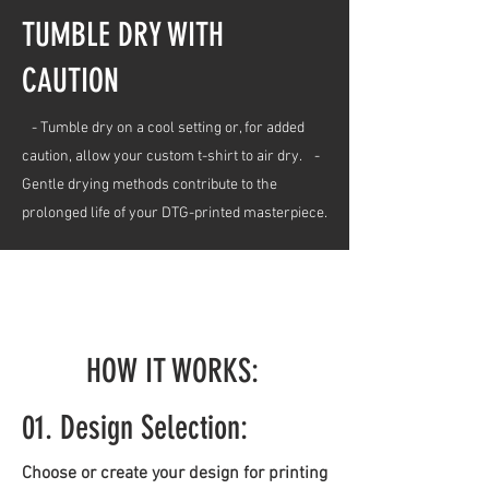
TUMBLE DRY WITH
CAUTION
- Tumble dry on a cool setting or, for added
caution, allow your custom t-shirt to air dry. -
Gentle drying methods contribute to the
prolonged life of your DTG-printed masterpiece.
HOW IT WORKS:
01. Design Selection:
Choose or create your design for printing